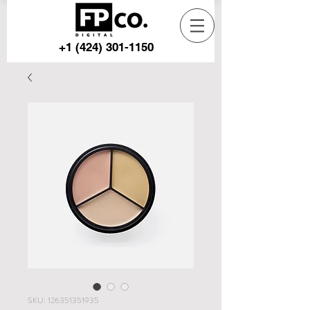
+1 (424) 301-1150
SKU: 126351351935