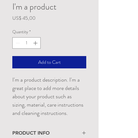
I'm a product
Price
US$ 45,00
Quantity
*
Add to Cart
I'm a product description. I'm a 
great place to add more details 
about your product such as 
sizing, material, care instructions 
and cleaning instructions.
PRODUCT INFO